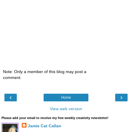
Note: Only a member of this blog may post a
comment.
‹
›
Home
View web version
Please add your email to receive my free weekly creativity newsletter!
Jamie Cat Callan