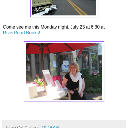
Come see me this Monday night, July 23 at 6:30 at
RiverRead Books!
Jamie Cat Callan
at
10:49 AM