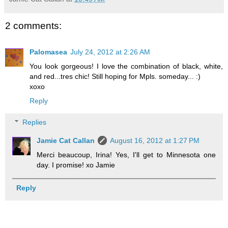
2 comments:
Palomasea
July 24, 2012 at 2:26 AM
You look gorgeous! I love the combination of black, white,
and red...tres chic! Still hoping for Mpls. someday... :)
xoxo
Reply
Replies
Jamie Cat Callan
August 16, 2012 at 1:27 PM
Merci beaucoup, Irina! Yes, I'll get to Minnesota one
day. I promise! xo Jamie
Reply