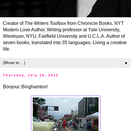
Creator of The Writers Toolbox from Chronicle Books. NYT
Modern Love Author. Writing professor at Yale University,
Wesleyan, NYU, Fairfield University and U.C.L.A. Author of
seven books, translated into 35 languages. Living a creative
life.
▼
Thursday, July 19, 2012
Bonjour, Binghamton!