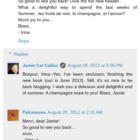
So good to see you back! Love the fun new header...
What a delightful way to spend the last weeks of
Summer...les fruits de mer, le champagne, et l'amour!!
Much joy to you...
Bises,
- Irina
Reply
Replies
Jamie Cat Callan
August 18, 2012 at 5:05 PM
Bonjour, Irina--Yes, I've been seclusion, finishing the
new book (out in June 2013). Still, it's so nice to be
back blogging. I wish you a delicious and delightful end
of summer. A champagne toast to you! Bises, Jamie
Palomasea
August 20, 2012 at 2:31 AM
Merci, dear Jamie!
So good to see you back...
xoxo,
- Irina :)