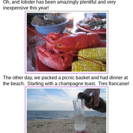
Oh, and lobster has been amazingly plentiful and very
inexpensive this year!
The other day, we packed a picnic basket and had dinner at
the beach. Starting with a champagne toast. Tres francaise!