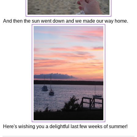
And then the sun went down and we made our way home.
Here's wishing you a delightful last few weeks of summer!