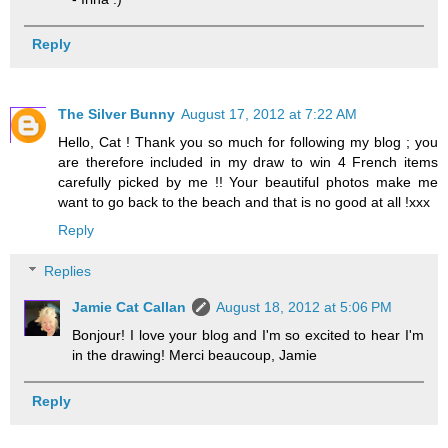
Reply
The Silver Bunny
August 17, 2012 at 7:22 AM
Hello, Cat ! Thank you so much for following my blog ; you
are therefore included in my draw to win 4 French items
carefully picked by me !! Your beautiful photos make me
want to go back to the beach and that is no good at all !xxx
Reply
Replies
Jamie Cat Callan
August 18, 2012 at 5:06 PM
Bonjour! I love your blog and I'm so excited to hear I'm
in the drawing! Merci beaucoup, Jamie
Reply