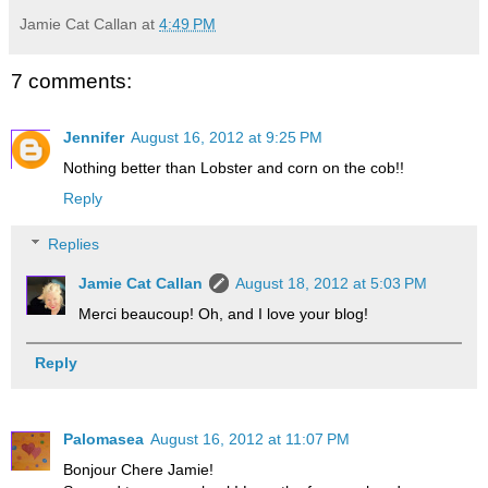
Jamie Cat Callan
at
4:49 PM
7 comments:
Jennifer
August 16, 2012 at 9:25 PM
Nothing better than Lobster and corn on the cob!!
Reply
Replies
Jamie Cat Callan
August 18, 2012 at 5:03 PM
Merci beaucoup! Oh, and I love your blog!
Reply
Palomasea
August 16, 2012 at 11:07 PM
Bonjour Chere Jamie!