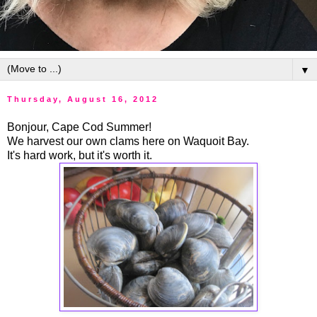
▼
Thursday, August 16, 2012
Bonjour, Cape Cod Summer!
We harvest our own clams here on Waquoit Bay.
It's hard work, but it's worth it.