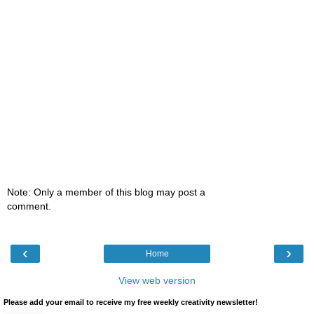
Note: Only a member of this blog may post a
comment.
‹
›
Home
View web version
Please add your email to receive my free weekly creativity newsletter!