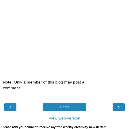
Note: Only a member of this blog may post a
comment.
‹
›
Home
View web version
Please add your email to receive my free weekly creativity newsletter!