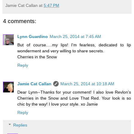
Jamie Cat Callan
at
5:47 PM
4 comments:
Lynn Guardino
March 25, 2014 at 7:45 AM
But of course.....my lips! I'm fearless, dedicated to lip
wonderment and very willing to share secrets.
Cherries in the Snow
Reply
Jamie Cat Callan
March 25, 2014 at 10:18 AM
Dear Lynn--Thanks for your comment! I also love Revlon's
Cherries in the Snow and Love That Red. Your look is so
chic by the way! I love your style. xo Jamie
Reply
Replies