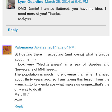
Lynn Guardino
March 25, 2014 at 6:41 PM
OMG Jamie! I am so flattered, you have no idea. I
need more of you! Thanks.
xxxLynn
Reply
Palomasea
April 29, 2014 at 2:04 PM
Still getting there in accepting (and loving) what is unique
about me... :)
I look very "Meditteranean" in a sea of Swedes and
Norwegians of MN! heee...
The population is much more diverse than when I arrived
about thirty years ago, so I am taking this lesson from the
French....to fully embrace what makes us unique...that's the
only way to do it!
Merci!!! :)
xoxo
Reply