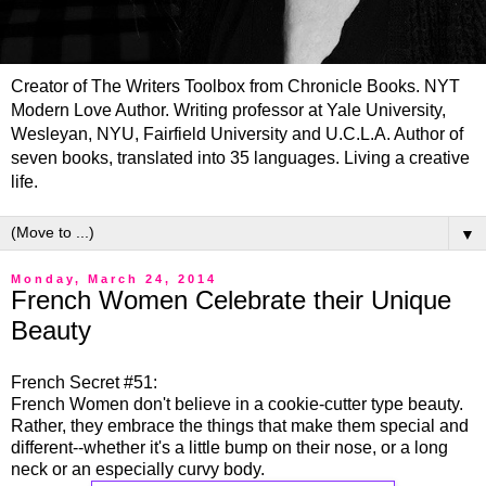
Creator of The Writers Toolbox from Chronicle Books. NYT
Modern Love Author. Writing professor at Yale University,
Wesleyan, NYU, Fairfield University and U.C.L.A. Author of
seven books, translated into 35 languages. Living a creative
life.
▼
Monday, March 24, 2014
French Women Celebrate their Unique
Beauty
French Secret #51:
French Women don't believe in a cookie-cutter type beauty.
Rather, they embrace the things that make them special and
different--whether it's a little bump on their nose, or a long
neck or an especially curvy body.