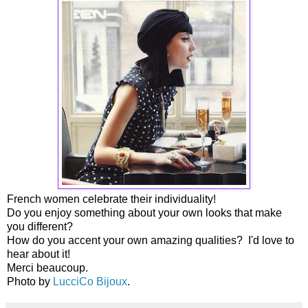
French women celebrate their individuality!
Do you enjoy something about your own looks that make
you different?
How do you accent your own amazing qualities? I'd love to
hear about it!
Merci beaucoup.
Photo by
LucciCo Bijoux
.