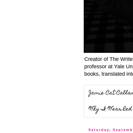
Creator of The Writ
professor at Yale Un
books, translated int
Jamie Cat Calla
Why I Wear Red 
Saturday, Septemb