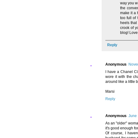
way you wa
the conve
make it a 
too full o
heels that
crook of y
blog! Love
Reply
Anonymous
Novem
I have a Chanel C
wore it with the c
around like a littl
Marsi
Reply
Anonymous
June 
As an "older" woman
it's good enough fo
Of course, I have
husband-for some rea