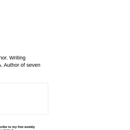
or. Writing
A. Author of seven
cribe to my free weekly