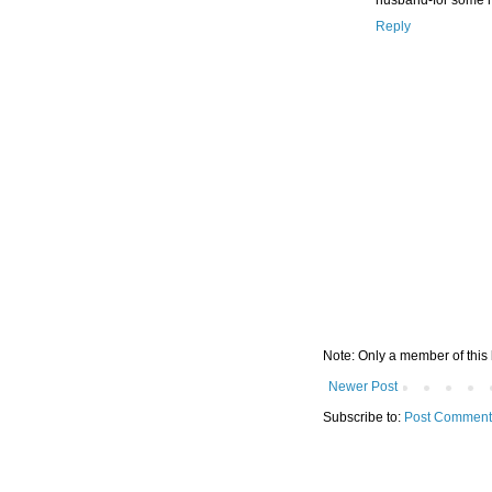
Reply
Note: Only a member of this
Newer Post
Subscribe to:
Post Comment