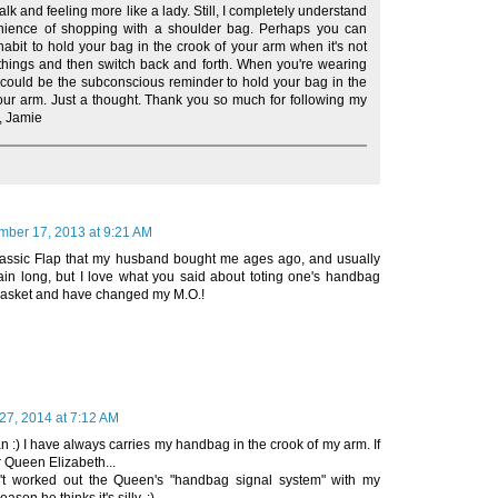
lk and feeling more like a lady. Still, I completely understand
nience of shopping with a shoulder bag. Perhaps you can
habit to hold your bag in the crook of your arm when it's not
f things and then switch back and forth. When you're wearing
 could be the subconscious reminder to hold your bag in the
our arm. Just a thought. Thank you so much for following my
, Jamie
ber 17, 2013 at 9:21 AM
lassic Flap that my husband bought me ages ago, and usually
hain long, but I love what you said about toting one's handbag
e basket and have changed my M.O.!
27, 2014 at 7:12 AM
 :) I have always carries my handbag in the crook of my arm. If
r Queen Elizabeth...
n't worked out the Queen's "handbag signal system" with my
son he thinks it's silly. :)