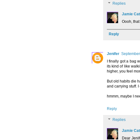
Replies
Jamie Cat
Oooh, that
Reply
Jenifer
September 
I finally got a bag w
its kind of like wal
higher, you feel mor
But old habits die 
and carrying stuff. 
hmmm, maybe I need 
Reply
Replies
Jamie Cat
Dear Jenif