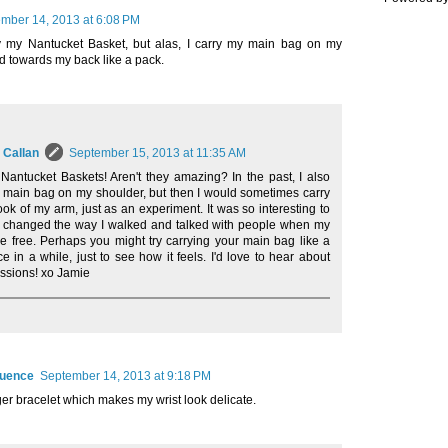
mber 14, 2013 at 6:08 PM
ry my Nantucket Basket, but alas, I carry my main bag on my
d towards my back like a pack.
 Callan
September 15, 2013 at 11:35 AM
 Nantucket Baskets! Aren't they amazing? In the past, I also
 main bag on my shoulder, but then I would sometimes carry
rook of my arm, just as an experiment. It was so interesting to
t changed the way I walked and talked with people when my
 free. Perhaps you might try carrying your main bag like a
e in a while, just to see how it feels. I'd love to hear about
ssions! xo Jamie
quence
September 14, 2013 at 9:18 PM
rger bracelet which makes my wrist look delicate.