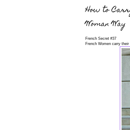
How to Carr
Woman Way
French Secret #37
French Women carry their 