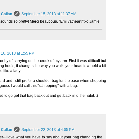
 Callan
September 15, 2013 at 11:37 AM
 sounds so pretty! Merci beaucoup, "Emilyatheart!" xo Jamie
16, 2013 at 1:55 PM
orthy of carrying on the crook of my arm. First it was difficult but
king heels, it changes the way you walk, your head is a held a bit
e like a lady.
hard and I still prefer a shoulder bag for the ease when shopping
I guess I would call this "schlepping" with a bag.
to go get that bag back out and get back into the habit. :)
 Callan
September 22, 2013 at 4:05 PM
er--I love what you have to say about your bag changing the