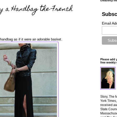
creativity n
y a Handbag the French
Subsc
Email Ad
handbag as if it were an adorable basket.
Please add 
free weekly 
Story, The 
York Times
received aw
State Counci
Massachuset