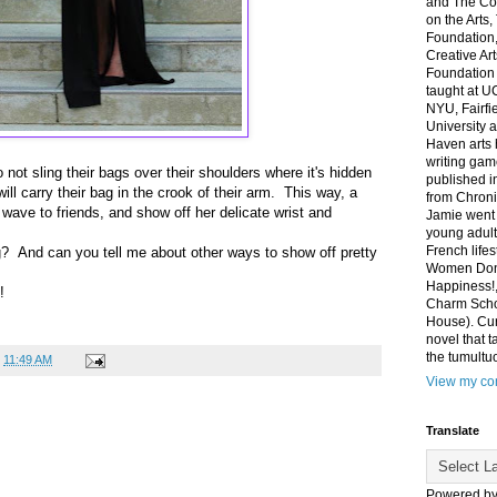
and The Co
on the Arts
Foundation,
Creative Ar
Foundation
taught at U
NYU, Fairfi
University 
Haven arts 
writing gam
not sling their bags over their shoulders where it's hidden
published i
will carry their bag in the crook of their arm. This way, a
from Chroni
wave to friends, and show off her delicate wrist and
Jamie went 
young adult
French life
? And can you tell me about other ways to show off pretty
Women Don'
Happiness!,
!
Charm Sch
House). Curr
novel that t
the tumultu
t
11:49 AM
View my com
Translate
Powered b