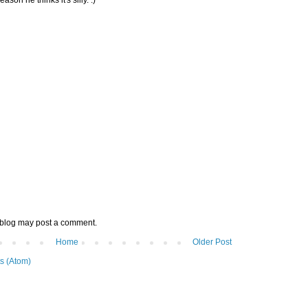
 blog may post a comment.
Home
Older Post
s (Atom)