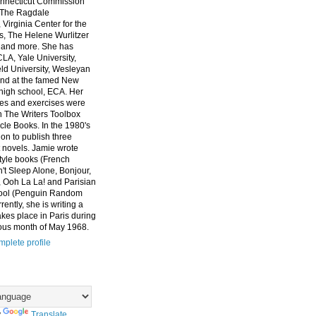
nnecticut Commission
, The Ragdale
 Virginia Center for the
ts, The Helene Wurlitzer
 and more. She has
CLA, Yale University,
eld University, Wesleyan
and at the famed New
high school, ECA. Her
es and exercises were
n The Writers Toolbox
cle Books. In the 1980's
on to publish three
 novels. Jamie wrote
style books (French
t Sleep Alone, Bonjour,
 Ooh La La! and Parisian
ool (Penguin Random
ently, she is writing a
akes place in Paris during
ous month of May 1968.
plete profile
y
Translate