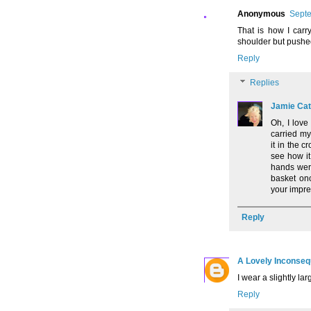
Anonymous
Septe
That is how I car
shoulder but pushe
Reply
Replies
Jamie Cat
Oh, I love
carried my
it in the c
see how i
hands were
basket onc
your impre
Reply
A Lovely Inconse
I wear a slightly la
Reply