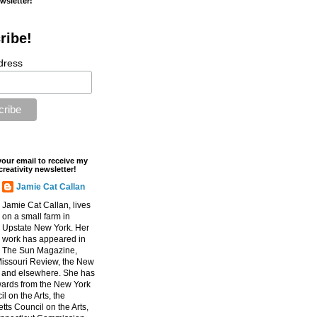
ewsletter!
ribe!
dress
your email to receive my
creativity newsletter!
Jamie Cat Callan
Jamie Cat Callan, lives
on a small farm in
Upstate New York. Her
work has appeared in
The Sun Magazine,
Missouri Review, the New
, and elsewhere. She has
ards from the New York
l on the Arts, the
ts Council on the Arts,