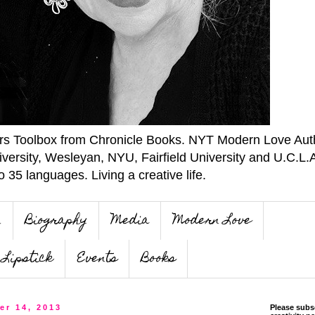
ers Toolbox from Chronicle Books. NYT Modern Love Auth
iversity, Wesleyan, NYU, Fairfield University and U.C.L.
o 35 languages. Living a creative life.
n
Biography
Media
Modern Love
Lipstick
Events
Books
er 14, 2013
Please subs