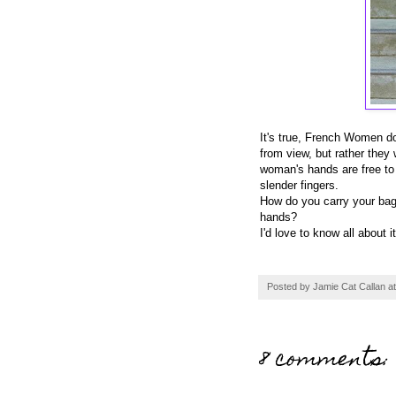
It's true, French Women do 
from view, but rather they 
woman's hands are free to 
slender fingers.
How do you carry your bag
hands?
I'd love to know all about it
Posted by
Jamie Cat Callan
a
8 comments: